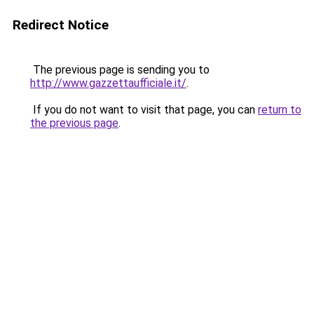
Redirect Notice
The previous page is sending you to
http://www.gazzettaufficiale.it/
.
If you do not want to visit that page, you can
return to
the previous page
.