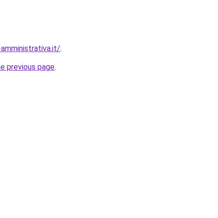
amministrativa.it/
.
he previous page
.