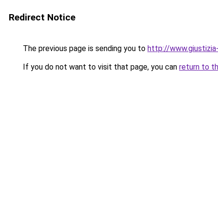
Redirect Notice
The previous page is sending you to
http://www.giustizia-
If you do not want to visit that page, you can
return to t