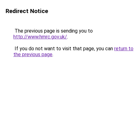
Redirect Notice
The previous page is sending you to
http://www.hmrc.gov.uk/
.
If you do not want to visit that page, you can
return to
the previous page
.