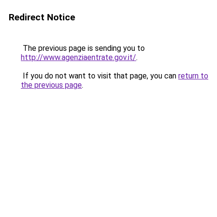
Redirect Notice
The previous page is sending you to
http://www.agenziaentrate.gov.it/
.
If you do not want to visit that page, you can
return to
the previous page
.