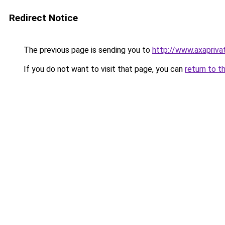
Redirect Notice
The previous page is sending you to
http://www.axapriva
If you do not want to visit that page, you can
return to t