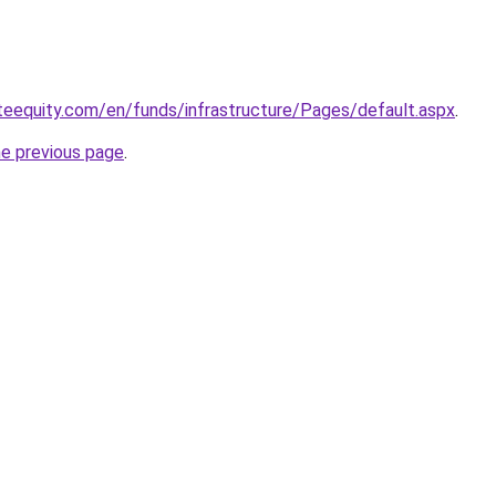
teequity.com/en/funds/infrastructure/Pages/default.aspx
.
he previous page
.