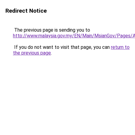
Redirect Notice
The previous page is sending you to
http://www.malaysia.gov.my/EN/Main/MsianGov/Pages/
If you do not want to visit that page, you can
return to
the previous page
.