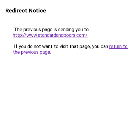
Redirect Notice
The previous page is sending you to
http://www.standardandpoors.com/
.
If you do not want to visit that page, you can
return to
the previous page
.