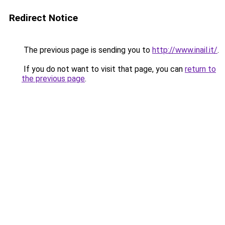
Redirect Notice
The previous page is sending you to
http://www.inail.it/
.
If you do not want to visit that page, you can
return to
the previous page
.