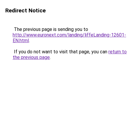
Redirect Notice
The previous page is sending you to
http://www.euronext.com/landing/liffeLanding-12601-
EN.html
.
If you do not want to visit that page, you can
return to
the previous page
.