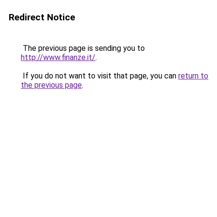
Redirect Notice
The previous page is sending you to
http://www.finanze.it/
.
If you do not want to visit that page, you can
return to
the previous page
.