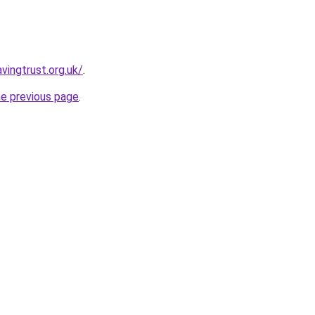
vingtrust.org.uk/
.
he previous page
.