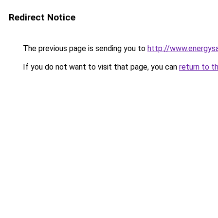
Redirect Notice
The previous page is sending you to
http://www.energysa
If you do not want to visit that page, you can
return to t