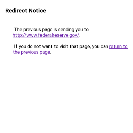
Redirect Notice
The previous page is sending you to
http://www.federalreserve.gov/
.
If you do not want to visit that page, you can
return to
the previous page
.