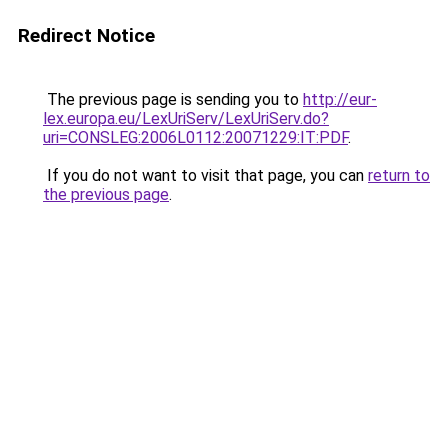
Redirect Notice
The previous page is sending you to
http://eur-
lex.europa.eu/LexUriServ/LexUriServ.do?
uri=CONSLEG:2006L0112:20071229:IT:PDF
.
If you do not want to visit that page, you can
return to
the previous page
.