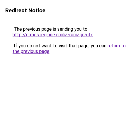
Redirect Notice
The previous page is sending you to
http://ermes.regione.emilia-romagna.it/
.
If you do not want to visit that page, you can
return to
the previous page
.