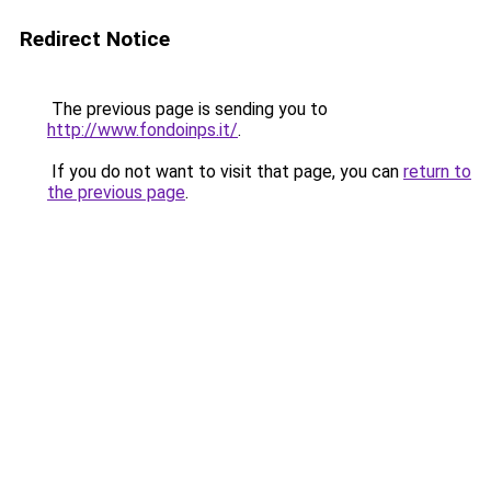
Redirect Notice
The previous page is sending you to
http://www.fondoinps.it/
.
If you do not want to visit that page, you can
return to
the previous page
.