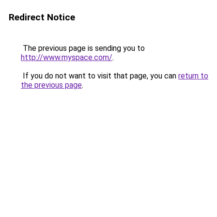
Redirect Notice
The previous page is sending you to
http://www.myspace.com/
.
If you do not want to visit that page, you can
return to
the previous page
.