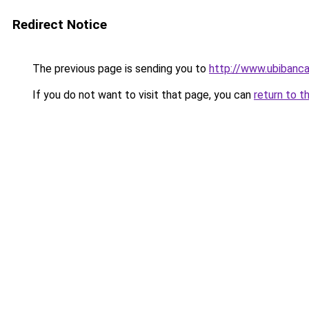
Redirect Notice
The previous page is sending you to
http://www.ubibanca.
If you do not want to visit that page, you can
return to t