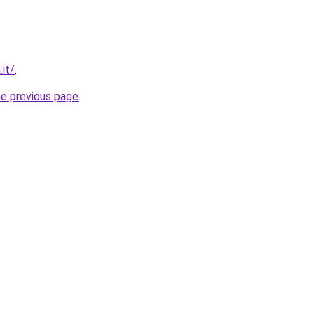
it/
.
he previous page
.