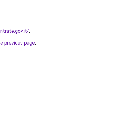
trate.gov.it/
.
he previous page
.