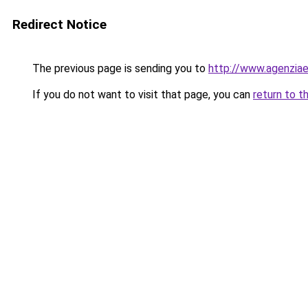
Redirect Notice
The previous page is sending you to
http://www.agenziaen
If you do not want to visit that page, you can
return to t