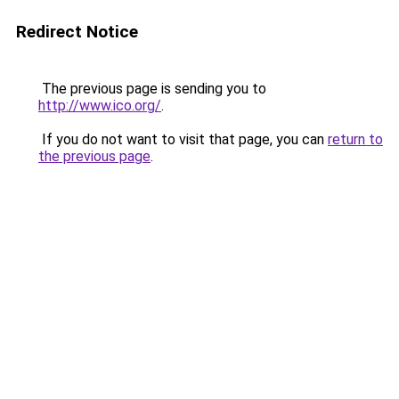
Redirect Notice
The previous page is sending you to
http://www.ico.org/
.
If you do not want to visit that page, you can
return to
the previous page
.