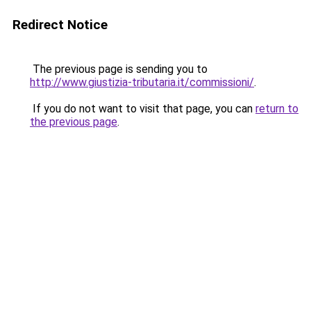
Redirect Notice
The previous page is sending you to
http://www.giustizia-tributaria.it/commissioni/
.
If you do not want to visit that page, you can
return to
the previous page
.