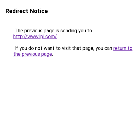
Redirect Notice
The previous page is sending you to
http://www.lpl.com/
.
If you do not want to visit that page, you can
return to
the previous page
.