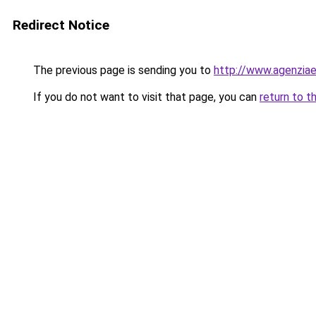
Redirect Notice
The previous page is sending you to
http://www.agenziaen
If you do not want to visit that page, you can
return to t