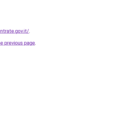
trate.gov.it/
.
he previous page
.