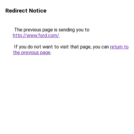
Redirect Notice
The previous page is sending you to
http://www.ford.com/
.
If you do not want to visit that page, you can
return to
the previous page
.