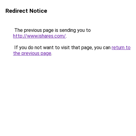
Redirect Notice
The previous page is sending you to
http://www.ishares.com/
.
If you do not want to visit that page, you can
return to
the previous page
.