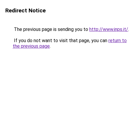
Redirect Notice
The previous page is sending you to
http://www.inps.it/
.
If you do not want to visit that page, you can
return to
the previous page
.