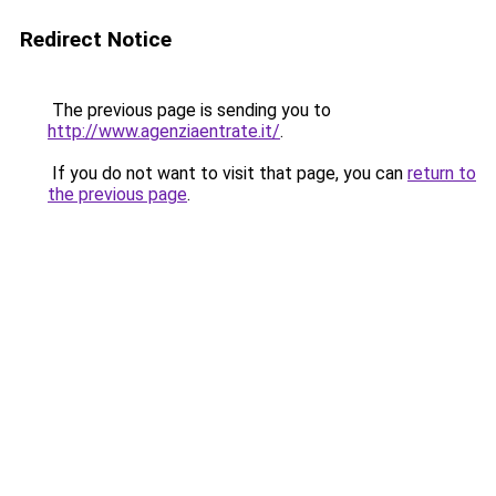
Redirect Notice
The previous page is sending you to
http://www.agenziaentrate.it/
.
If you do not want to visit that page, you can
return to
the previous page
.