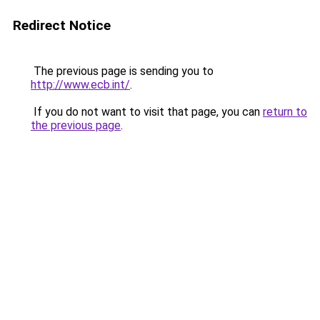
Redirect Notice
The previous page is sending you to
http://www.ecb.int/
.
If you do not want to visit that page, you can
return to
the previous page
.