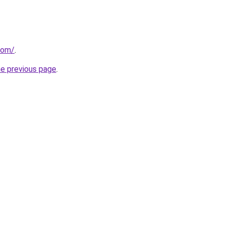
com/
.
he previous page
.