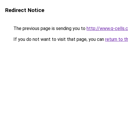
Redirect Notice
The previous page is sending you to
http://www.q-cells.
If you do not want to visit that page, you can
return to t