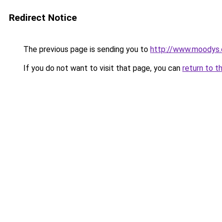
Redirect Notice
The previous page is sending you to
http://www.moodys
If you do not want to visit that page, you can
return to t