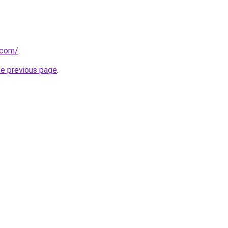
.com/
.
he previous page
.