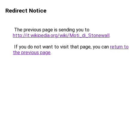
Redirect Notice
The previous page is sending you to
http://it.wikipedia.org/wiki/Moti_di_Stonewall
.
If you do not want to visit that page, you can
return to
the previous page
.