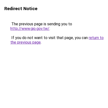
Redirect Notice
The previous page is sending you to
http://www.gio.gov.tw/
.
If you do not want to visit that page, you can
return to
the previous page
.