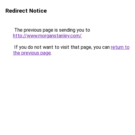
Redirect Notice
The previous page is sending you to
http://www.morganstanley.com/
.
If you do not want to visit that page, you can
return to
the previous page
.