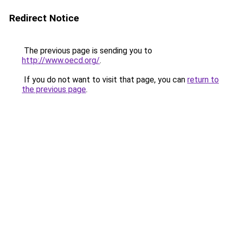
Redirect Notice
The previous page is sending you to
http://www.oecd.org/
.
If you do not want to visit that page, you can
return to
the previous page
.