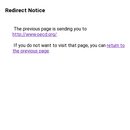
Redirect Notice
The previous page is sending you to
http://www.oecd.org/
.
If you do not want to visit that page, you can
return to
the previous page
.