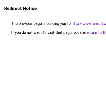
Redirect Notice
The previous page is sending you to
http://www.renault.
If you do not want to visit that page, you can
return to t