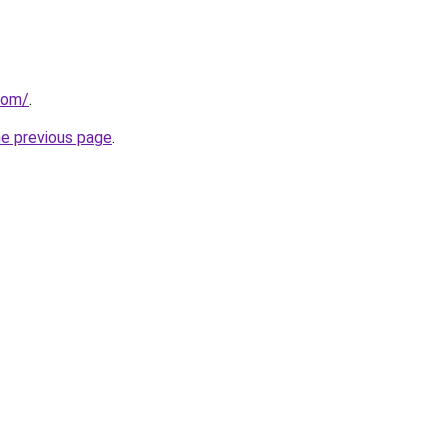
com/
.
he previous page
.