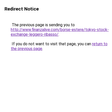
Redirect Notice
The previous page is sending you to
http://www.finanzalive.com/borse-estere/tokyo-stock-
exchange-leggero-ribasso/
.
If you do not want to visit that page, you can
return to
the previous page
.