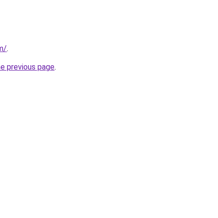
m/
.
he previous page
.