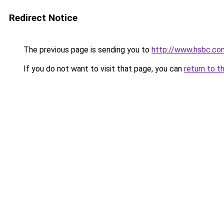
Redirect Notice
The previous page is sending you to
http://www.hsbc.co
If you do not want to visit that page, you can
return to t