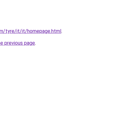
com/tyre/it/it/homepage.html
.
he previous page
.