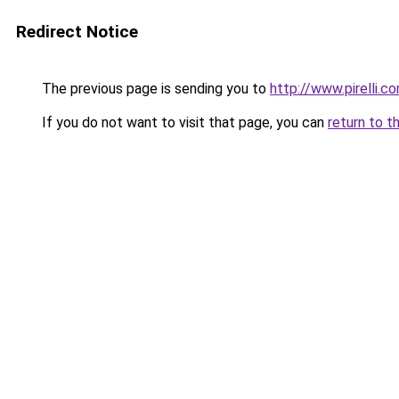
Redirect Notice
The previous page is sending you to
http://www.pirelli.
If you do not want to visit that page, you can
return to t