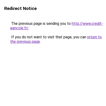
Redirect Notice
The previous page is sending you to
http://www.credit-
agricole.fr/
.
If you do not want to visit that page, you can
return to
the previous page
.