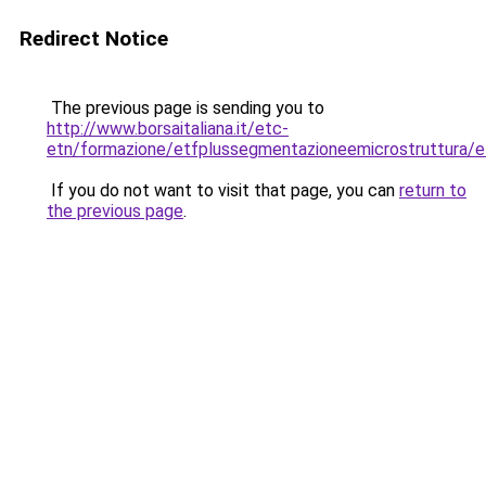
Redirect Notice
The previous page is sending you to
http://www.borsaitaliana.it/etc-
etn/formazione/etfplussegmentazioneemicrostruttura/e
If you do not want to visit that page, you can
return to
the previous page
.