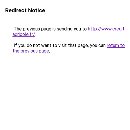
Redirect Notice
The previous page is sending you to
http://www.credit-
agricole.fr/
.
If you do not want to visit that page, you can
return to
the previous page
.