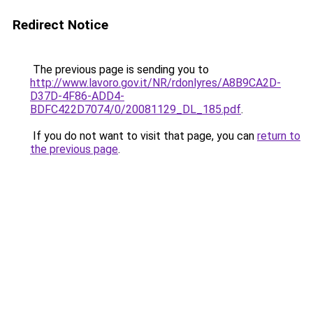
Redirect Notice
The previous page is sending you to
http://www.lavoro.gov.it/NR/rdonlyres/A8B9CA2D-
D37D-4F86-ADD4-
BDFC422D7074/0/20081129_DL_185.pdf
.
If you do not want to visit that page, you can
return to
the previous page
.