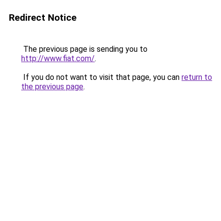
Redirect Notice
The previous page is sending you to
http://www.fiat.com/
.
If you do not want to visit that page, you can
return to
the previous page
.