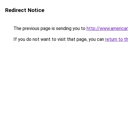
Redirect Notice
The previous page is sending you to
http://www.america
If you do not want to visit that page, you can
return to t