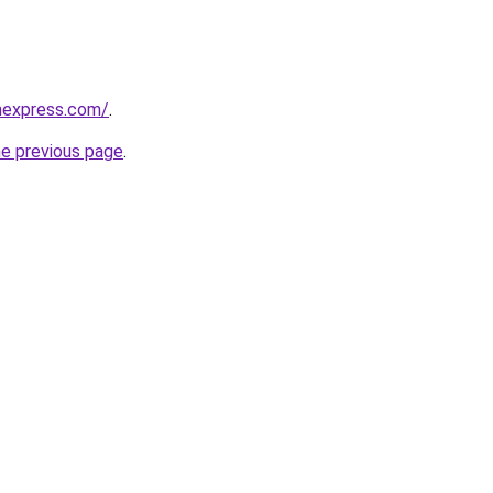
nexpress.com/
.
he previous page
.