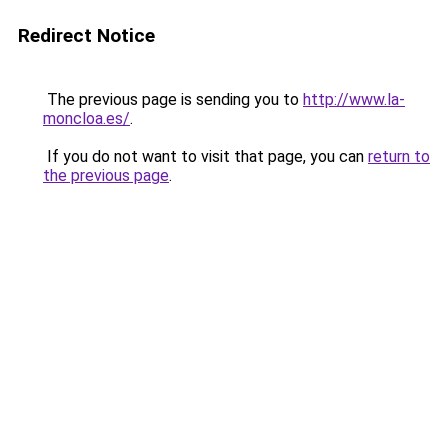
Redirect Notice
The previous page is sending you to
http://www.la-
moncloa.es/
.
If you do not want to visit that page, you can
return to
the previous page
.