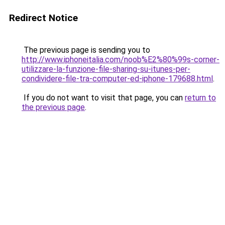
Redirect Notice
The previous page is sending you to
http://www.iphoneitalia.com/noob%E2%80%99s-corner-
utilizzare-la-funzione-file-sharing-su-itunes-per-
condividere-file-tra-computer-ed-iphone-179688.html
.
If you do not want to visit that page, you can
return to
the previous page
.