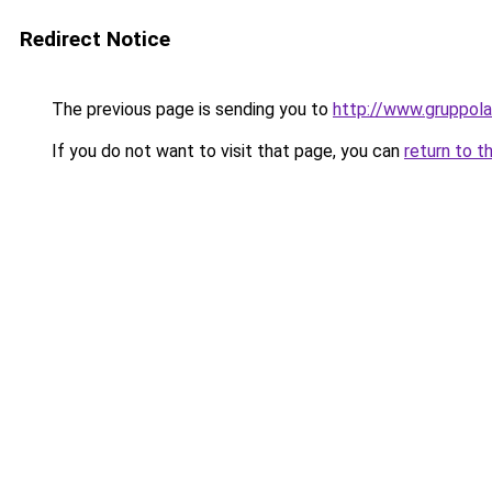
Redirect Notice
The previous page is sending you to
http://www.gruppola
If you do not want to visit that page, you can
return to t