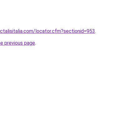
ctalisitalia.com/locator.cfm?sectionid=953
.
he previous page
.