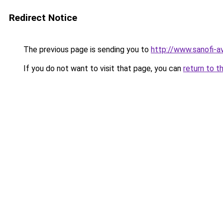
Redirect Notice
The previous page is sending you to
http://www.sanofi-a
If you do not want to visit that page, you can
return to t