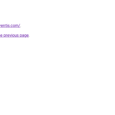
ventis.com/
.
he previous page
.