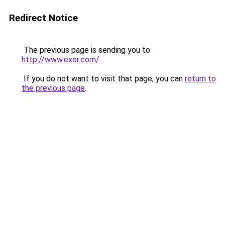
Redirect Notice
The previous page is sending you to
http://www.exor.com/
.
If you do not want to visit that page, you can
return to
the previous page
.