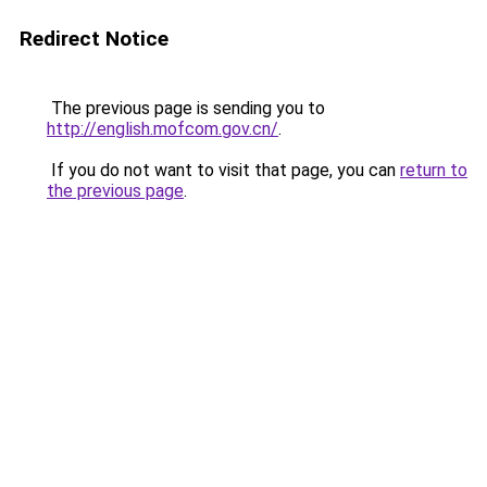
Redirect Notice
The previous page is sending you to
http://english.mofcom.gov.cn/
.
If you do not want to visit that page, you can
return to
the previous page
.